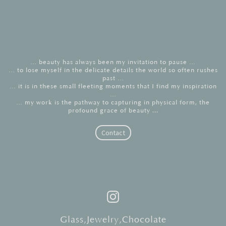
… beauty has always been my invitation to pause …
… to lose myself in the delicate details the world so often rushes
past …
… it is in these small fleeting moments that I find my inspiration
…
… my work is the pathway to capturing in physical form, the
profound grace of beauty ...
Contact
Instagram
Glass
,
Jewelry
,
Chocolate