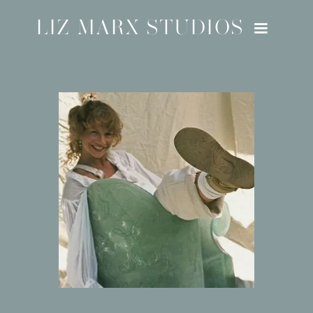
LIZ MARX STUDIOS